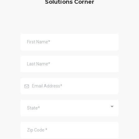
Solutions Corner
State*