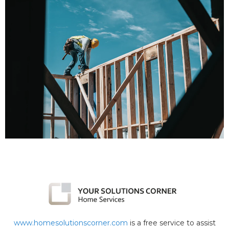
www.homesolutionscorner.com
is a free service to assist