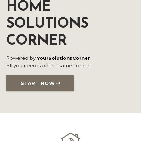
HOME
SOLUTIONS
CORNER
Powered by
YourSolutionsCorner
All you need is on the same corner.
START NOW