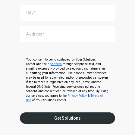
Your consent to being contacted by Your Solutions
Corner and their
partners
through telephone, text, and
email is expressly provided by electronic signature after
submitting your information. The phone number provided
may be used for automated and/or prerecorded calls, even
if the number is registered on any local, state, and/or
federal DNC lists. Receiving service does not require
consent, and consent can be revoked at any time. By using
our services, you agree to the
Privacy Policy
&
Terms of
Use
of Your Solutions Corner.
Get Solutions