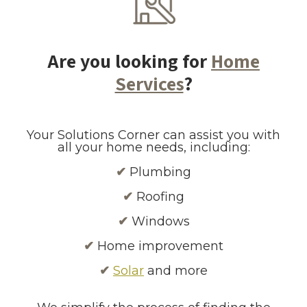
Are you looking for
Home
Services
?
Your Solutions Corner can assist you with
all your home needs, including:
✔
Plumbing
✔
Roofing
✔
Windows
✔
Home improvement
✔
Solar
and more