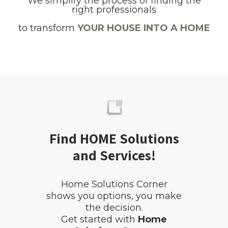
We simplify the process of finding the
right professionals
to transform
YOUR HOUSE INTO A HOME
Find HOME Solutions
and Services!
Home Solutions Corner
shows you options, you make
the decision.
Get started with
Home